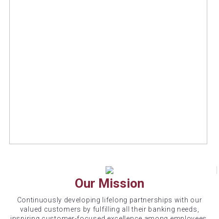
Our Mission
Continuously developing lifelong partnerships with our
valued customers by fulfilling all their banking needs,
inspiring customer-focused excellence among employees,