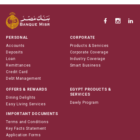
PERSONAL
CORPORATE
Accounts
Products & Services
Deposits
Corporate Coverage
Loan
Industry Coverage
Remittances
Smart Business
Credit Card
Debt Management
OFFERS & REWARDS
EGYPT PRODUCTS &
SERVICES
Dining Delights
Dawly Program
Easy Living Services
IMPORTANT DOCUMENTS
Terms and Conditions
Key Facts Statement
Application Forms