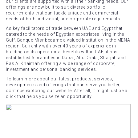
our clients are supported with all their banking needs. Our
offerings are now built to suit diverse portfolio
requirements that can tackle unique and commercial
needs of both, individual, and corporate requirements.
As key facilitators of trade between UAE and Egypt that
catered to the needs of Egyptian expatriates living in the
Gulf, Banque Misr became a valued Institution in the MENA
region. Currently with over 40 years of experience in
building on its operational benefits within UAE, it has
established 5 branches in Dubai, Abu Dhabi, Sharjah and
Ras Al Khaimah offering a wide range of corporate,
investment and personal banking services.
To learn more about our latest products, services,
developments and offerings that can serve you better,
continue exploring our website. After all, it might just be a
click that helps you seize an opportunity.