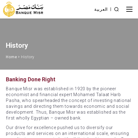
العربية
History
Home
History
Banking Done Right
Banque Misr was established in 1920 by the pioneer
economist and financial expert Mohamed Talaat Harb
Pasha, who spearheaded the concept of investing national
savings and directing them towards economic and social
development. Thus, Banque Misr was established as the
first wholly Egyptian – owned bank.
Our drive for excellence pushed us to diversify our
products and services on an international scale, ensuring