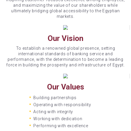
and maximizing the value of our shareholders while
ultimately bridging global accessibility to the Egyptian
markets.
Our Vision
To establish a renowned global presence, setting
international standards of banking service and
performance, with the determination to become a leading
force in building the prosperity and infrastructure of Egypt.
Our Values
Building partnerships
Operating with responsibility
Acting with integrity
Working with dedication
Performing with excellence