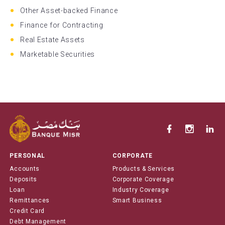
Other Asset-backed Finance
Finance for Contracting
Real Estate Assets
Marketable Securities
PERSONAL
CORPORATE
Accounts
Products & Services
Deposits
Corporate Coverage
Loan
Industry Coverage
Remittances
Smart Business
Credit Card
Debt Management