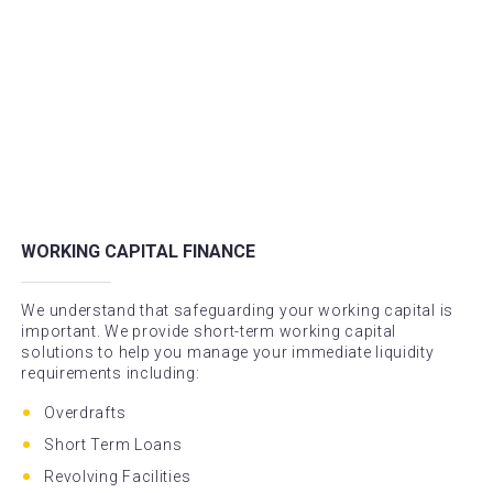
WORKING CAPITAL FINANCE
We understand that safeguarding your working capital is
important. We provide short-term working capital
solutions to help you manage your immediate liquidity
requirements including:
Overdrafts
Short Term Loans
Revolving Facilities