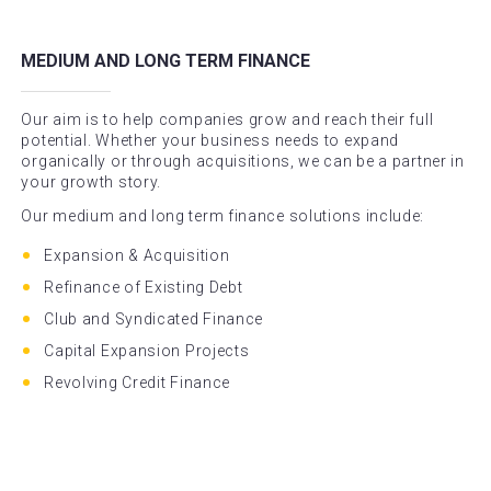
MEDIUM AND LONG TERM FINANCE
Our aim is to help companies grow and reach their full
potential. Whether your business needs to expand
organically or through acquisitions, we can be a partner in
your growth story.
Our medium and long term finance solutions include:
Expansion & Acquisition
Refinance of Existing Debt
Club and Syndicated Finance
Capital Expansion Projects
Revolving Credit Finance