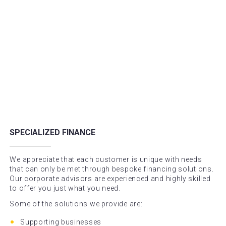
SPECIALIZED FINANCE
We appreciate that each customer is unique with needs
that can only be met through bespoke financing solutions.
Our corporate advisors are experienced and highly skilled
to offer you just what you need.
Some of the solutions we provide are:
Supporting businesses