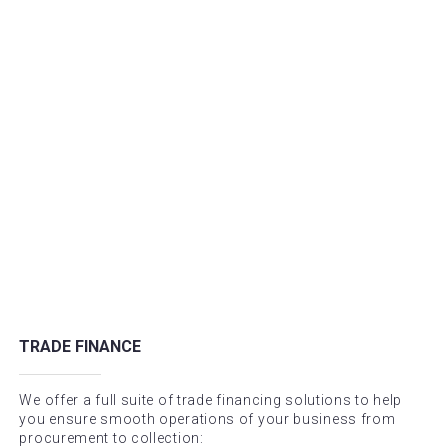
TRADE FINANCE
We offer a full suite of trade financing solutions to help
you ensure smooth operations of your business from
procurement to collection: