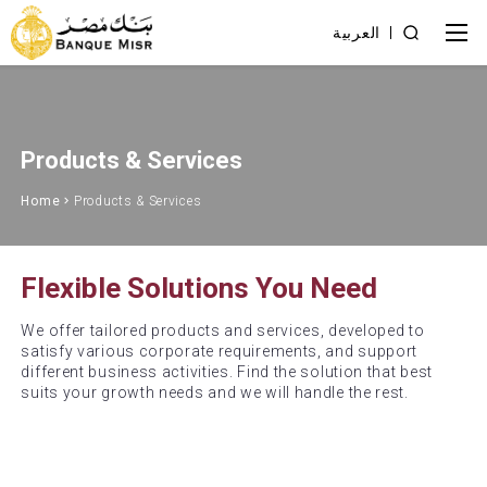
العربية
Products & Services
Home
Products & Services
Flexible Solutions You Need
We offer tailored products and services, developed to
satisfy various corporate requirements, and support
different business activities. Find the solution that best
suits your growth needs and we will handle the rest.