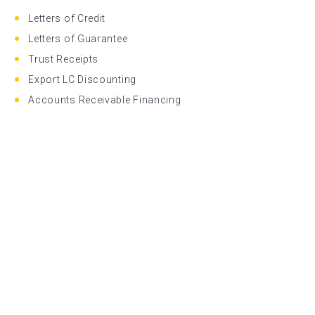
Letters of Credit
Letters of Guarantee
Trust Receipts
Export LC Discounting
Accounts Receivable Financing