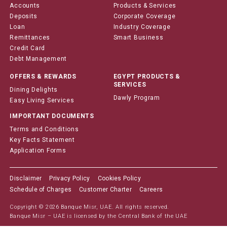
Accounts
Products & Services
Deposits
Corporate Coverage
Loan
Industry Coverage
Remittances
Smart Business
Credit Card
Debt Management
OFFERS & REWARDS
EGYPT PRODUCTS &
SERVICES
Dining Delights
Dawly Program
Easy Living Services
IMPORTANT DOCUMENTS
Terms and Conditions
Key Facts Statement
Application Forms
Disclaimer
Privacy Policy
Cookies Policy
Schedule of Charges
Customer Charter
Careers
Copyright © 2026 Banque Misr, UAE. All rights reserved.
Banque Misr – UAE is licensed by the Central Bank of the UAE