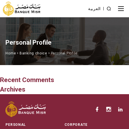
العربية
Personal Profile
Home
Banking choice
Personal Profile
Recent Comments
Archives
PERSONAL
CORPORATE