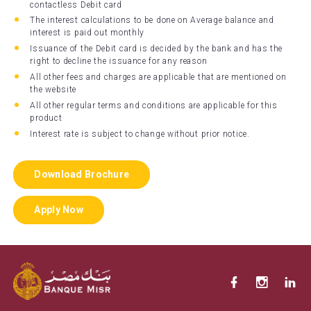
contactless Debit card
The interest calculations to be done on Average balance and
interest is paid out monthly
Issuance of the Debit card is decided by the bank and has the
right to decline the issuance for any reason
All other fees and charges are applicable that are mentioned on
the website
All other regular terms and conditions are applicable for this
product
Interest rate is subject to change without prior notice.
Download Brochure
Apply Now