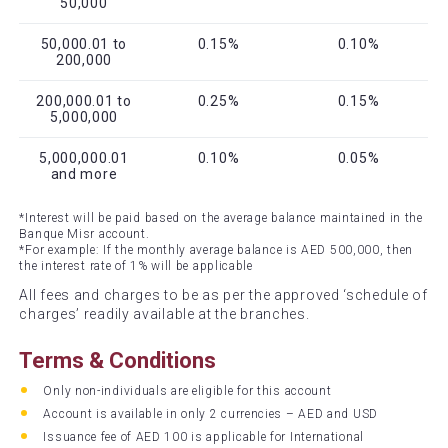
50,000
50,000.01 to
0.15%
0.10%
200,000
200,000.01 to
0.25%
0.15%
5,000,000
5,000,000.01
0.10%
0.05%
and more
*Interest will be paid based on the average balance maintained in the
Banque Misr account.
*For example: If the monthly average balance is AED 500,000, then
the interest rate of 1% will be applicable
All fees and charges to be as per the approved ‘schedule of
charges’ readily available at the branches.
Terms & Conditions
Only non-individuals are eligible for this account
Account is available in only 2 currencies – AED and USD
Issuance fee of AED 100 is applicable for International