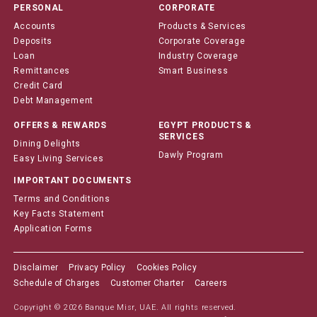
PERSONAL
CORPORATE
Accounts
Products & Services
Deposits
Corporate Coverage
Loan
Industry Coverage
Remittances
Smart Business
Credit Card
Debt Management
OFFERS & REWARDS
EGYPT PRODUCTS &
SERVICES
Dining Delights
Dawly Program
Easy Living Services
IMPORTANT DOCUMENTS
Terms and Conditions
Key Facts Statement
Application Forms
Disclaimer
Privacy Policy
Cookies Policy
Schedule of Charges
Customer Charter
Careers
Copyright © 2026 Banque Misr, UAE. All rights reserved.