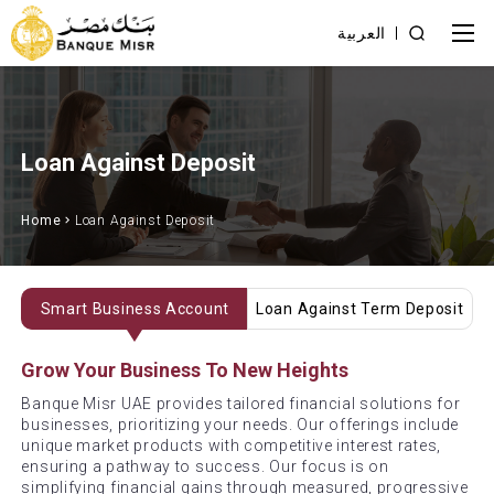
العربية
Loan Against Deposit
Home
Loan Against Deposit
Smart Business Account
Loan Against Term Deposit
Grow Your Business To New Heights
Banque Misr UAE provides tailored financial solutions for
businesses, prioritizing your needs. Our offerings include
unique market products with competitive interest rates,
ensuring a pathway to success. Our focus is on
simplifying financial gains through measured, progressive