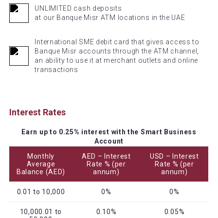
UNLIMITED cash deposits
at our Banque Misr ATM locations in the UAE
International SME debit card that gives access to
Banque Misr accounts through the ATM channel,
an ability to use it at merchant outlets and online
transactions
Interest Rates
Earn up to 0.25% interest with the Smart Business
Account
Monthly
AED – Interest
USD – Interest
Average
Rate % (per
Rate % (per
Balance (AED)
annum)
annum)
0.01 to 10,000
0%
0%
10,000.01 to
0.10%
0.05%