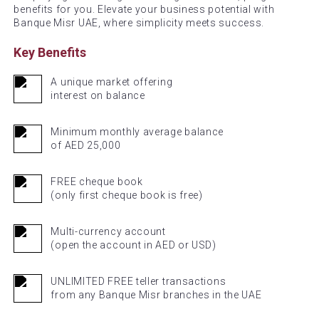
benefits for you. Elevate your business potential with
Banque Misr UAE, where simplicity meets success.
Key Benefits
A unique market offering
interest on balance
Minimum monthly average balance
of AED 25,000
FREE cheque book
(only first cheque book is free)
Multi-currency account
(open the account in AED or USD)
UNLIMITED FREE teller transactions
from any Banque Misr branches in the UAE